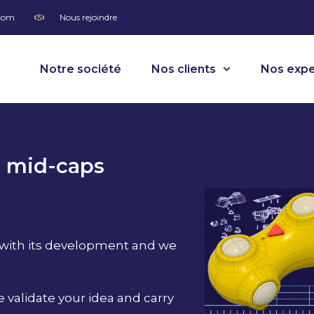
.com
Nous rejoindre
Notre société
Nos clients
Nos expe
d mid-caps
 from A to Z
 with its development and we
 validate your idea and carry