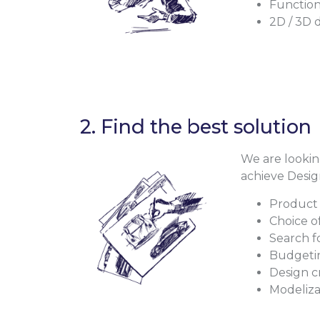
Function
2D / 3D 
2. Find the best solution
We are looking
achieve Desig
Product 
Choice o
Search f
Budgeti
Design c
Modeliza