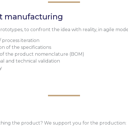
ct manufacturing
totypes, to confront the idea with reality, in agile mode
/ process iteration
on of the specifications
 of the product nomenclature (BOM)
al and technical validation
y
hing the product? We support you for the production: