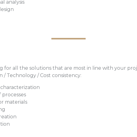
al analysis
design
 for all the solutions that are most in line with your proj
n / Technology / Cost consistency:
characterization
f processes
or materials
ng
reation
tion