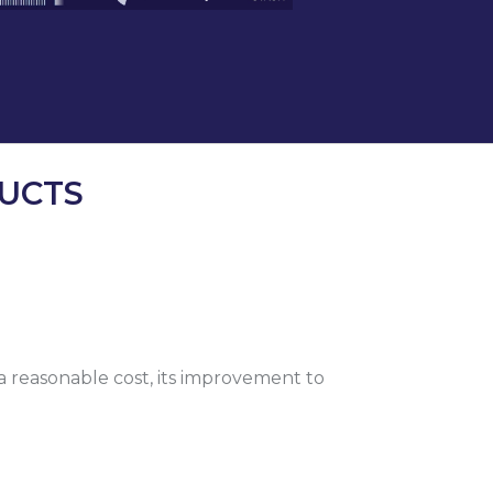
UCTS
 a reasonable cost, its improvement to