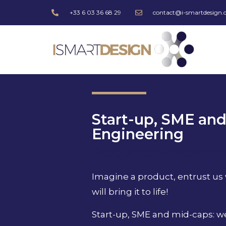
+33 6 03 36 68 29
contact@i-smartdesign
Start-up, SME an
Engineering
Product development
Imagine a product, entrust us
will bring it to life!
Start-up, SME and mid-caps: we