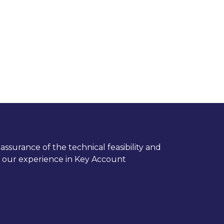
ssurance of the technical feasibility and
nd our experience in Key Account