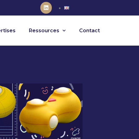
rtises
Ressources
Contact