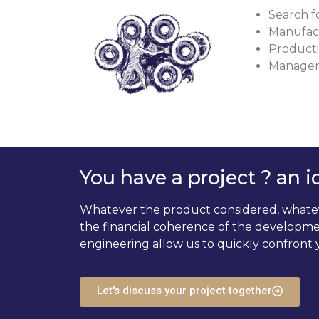
Search f
Manufact
Productiv
Managem
You have a project ? an i
Whatever the product considered, whatever
the financial coherence of the developmen
engineering allow us to quickly confront y
Let's discuss your project together