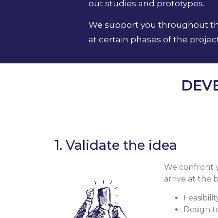
out studies and prototypes.
We support you throughout the 
at certain phases of the project
DEV
1. Validate the idea
We confront yo
arrive at the
Feasibili
Design t