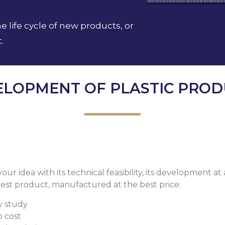
life cycle of new products, or
.
ELOPMENT OF PLASTIC PROD
ur idea with its technical feasibility, its development at
 best product, manufactured at the best price:
ty study
o cost