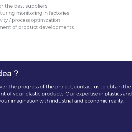
or the best suppliers
uring monitoring in factories
ity / process optimization
ent of product developments
dea ?
 the progress of the project, contact us to obtain the a
t of your plastic products. Our expertise in plastics a
our imagination with industrial and economic reality.