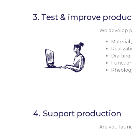
3. Test & improve produ
We develop pro
Material 
Realizati
Drafting
Function
Rheolog
4. Support production
Are you launc