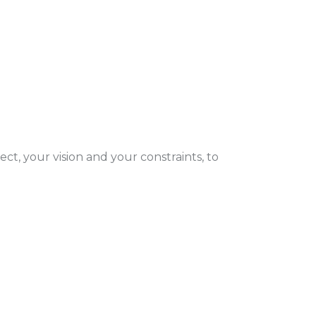
ect, your vision and your constraints, to