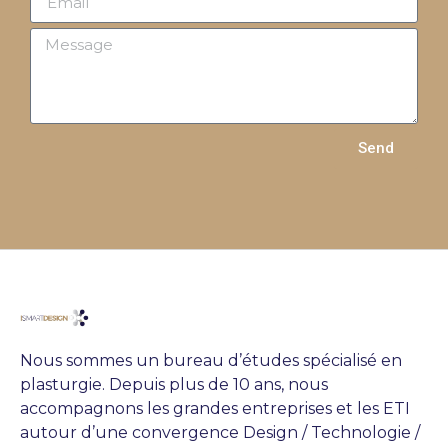
Send
Nous sommes un bureau d’études spécialisé en
plasturgie. Depuis plus de 10 ans, nous
accompagnons les grandes entreprises et les ETI
autour d’une convergence Design / Technologie /