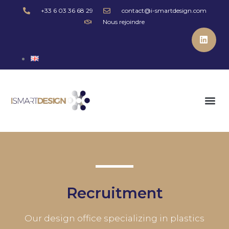
+33 6 03 36 68 29
contact@i-smartdesign.com
Nous rejoindre
Recruitment
Our design office specializing in plastics