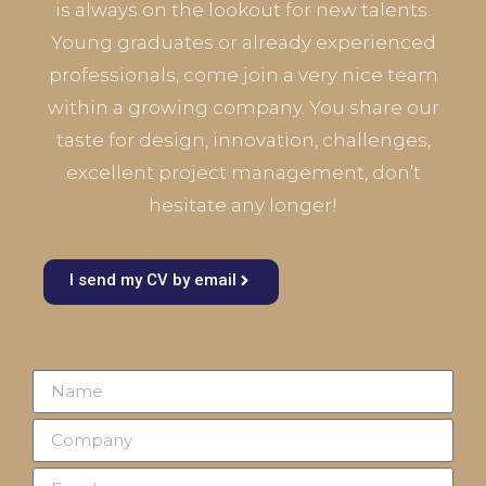
is always on the lookout for new talents.
Young graduates or already experienced
professionals, come join a very nice team
within a growing company. You share our
taste for design, innovation, challenges,
excellent project management, don’t
hesitate any longer!
I send my CV by email