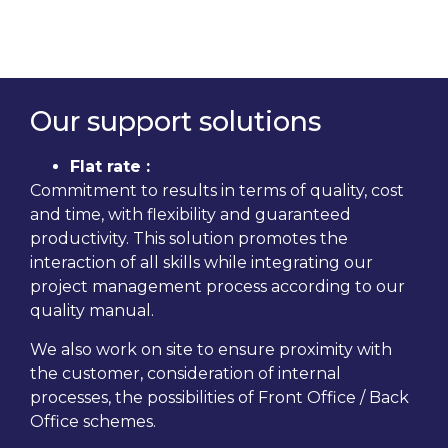
Our support solutions
Flat rate :
Commitment to results in terms of quality, cost
and time, with flexibility and guaranteed
productivity. This solution promotes the
interaction of all skills while integrating our
project management process according to our
quality manual.
We also work on site to ensure proximity with
the customer, consideration of internal
processes, the possibilities of Front Office / Back
Office schemes.