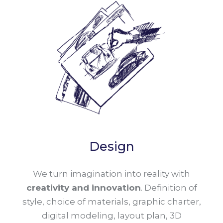
Design
We turn imagination into reality with
creativity and innovation
. Definition of
style, choice of materials, graphic charter,
digital modeling, layout plan, 3D