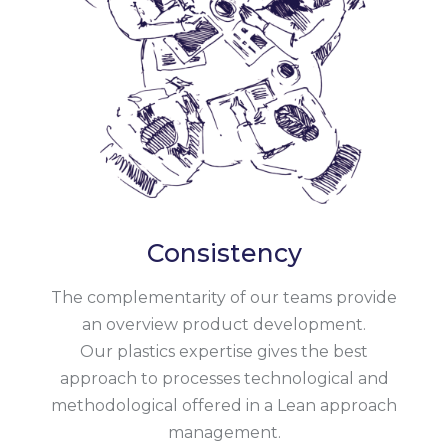
Consistency
The complementarity of our teams provide
an overview product development.
Our plastics expertise gives the best
approach to processes technological and
methodological offered in a Lean approach
management.