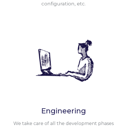
configuration, etc.
Engineering
We take care of all the development phases