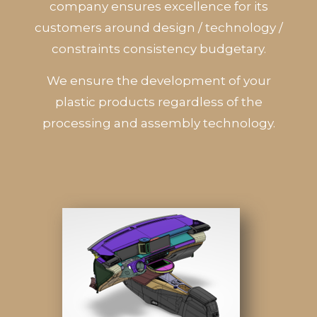
company ensures excellence for its
customers around design / technology /
constraints consistency budgetary.
We ensure the development of your
plastic products regardless of the
processing and assembly technology.