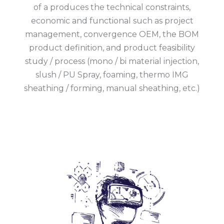
of a produces the technical constraints,
economic and functional such as project
management, convergence OEM, the BOM
product definition, and product feasibility
study / process (mono / bi material injection,
slush / PU Spray, foaming, thermo IMG
sheathing / forming, manual sheathing, etc.)