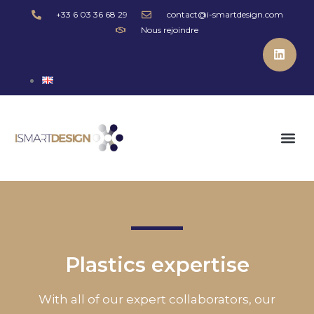
+33 6 03 36 68 29
contact@i-smartdesign.com
Nous rejoindre
Plastics expertise
With all of our expert collaborators, our