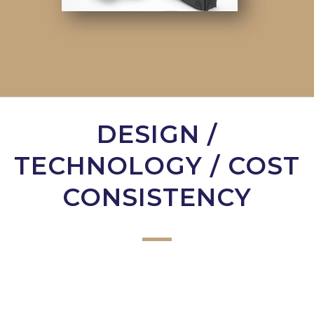
DESIGN /
TECHNOLOGY / COST
CONSISTENCY