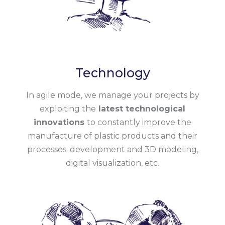
Technology
In agile mode, we manage your projects by
exploiting the
latest technological
innovations
to constantly improve the
manufacture of plastic products and their
processes: development and 3D modeling,
digital visualization, etc.