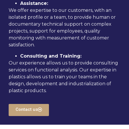
Assistance:
We offer expertise to our customers, with an
isolated profile or a team, to provide human or
documentary technical support on complex
projects, support for employees, quality
monitoring with measurement of customer
satisfaction.
Consulting and Training:
Our experience allows us to provide consulting
services on functional analysis. Our expertise in
plastics allows us to train your teams in the
design, development and industrialization of
plastic products.
Contact us