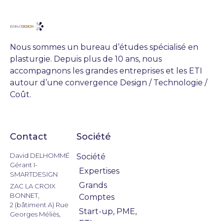
Nous sommes un bureau d’études spécialisé en
plasturgie. Depuis plus de 10 ans, nous
accompagnons les grandes entreprises et les ETI
autour d’une convergence Design / Technologie /
Coût.
Contact
Société
Actualités
David DELHOMMÉ
Société
Gérant I-
Expertises
SMARTDESIGN
Grands
ZAC LA CROIX
BONNET,
Comptes
2 (bâtiment A) Rue
Start-up, PME,
Georges Méliès,