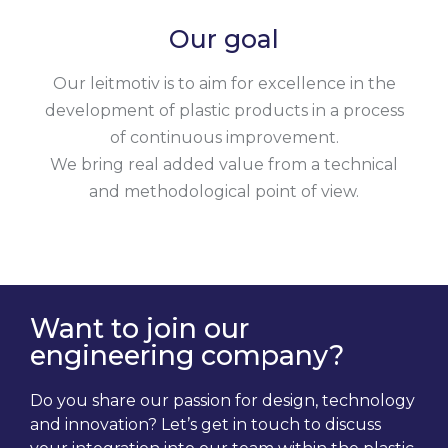
Our goal
Our leitmotiv is to aim for excellence in the
development of plastic products in a process
of continuous improvement.
We bring real added value from a technical
and methodological point of view.
Want to join our
engineering company?
Do you share our passion for design, technology
and innovation? Let’s get in touch to discuss