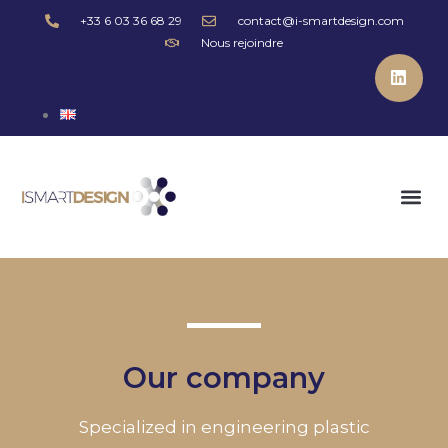
+33 6 03 36 68 29
contact@i-smartdesign.com
Nous rejoindre
Our company
Specialized in engineering plastic