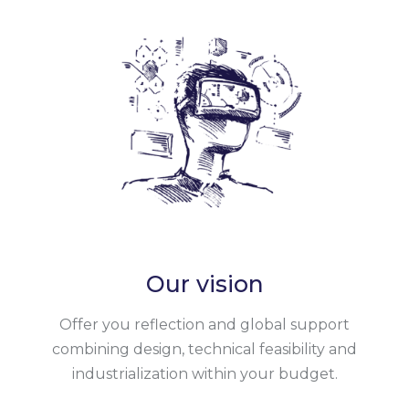
Our vision
Offer you reflection and global support
combining design, technical feasibility and
industrialization within your budget.