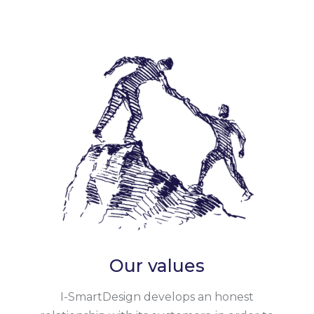
Our values
I-SmartDesign develops an honest