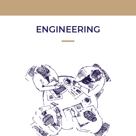
ENGINEERING