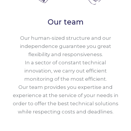
Our team
Our human-sized structure and our
independence guarantee you great
flexibility and responsiveness.
In a sector of constant technical
innovation, we carry out efficient
monitoring of the most efficient.
Our team provides you expertise and
experience at the service of your needs in
order to offer the best technical solutions
while respecting costs and deadlines.