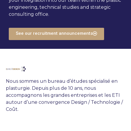
your integration into our team within the plastic
engineering, technical studies and strategic
consulting office.
See our recruitment announcements
Nous sommes un bureau d’études spécialisé en
plasturgie. Depuis plus de 10 ans, nous
accompagnons les grandes entreprises et les ETI
autour d’une convergence Design / Technologie /
Coût.