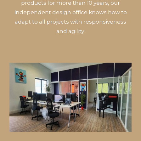
products for more than 10 years, our
independent design office knows how to
adapt to all projects with responsiveness
and agility.