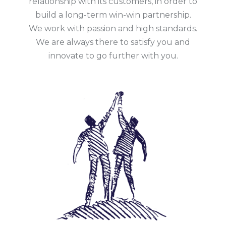
relationship with its customers, in order to
build a long-term win-win partnership.
We work with passion and high standards.
We are always there to satisfy you and
innovate to go further with you.